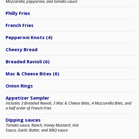
Mozzarella, pepperoni, and tomato sauce
Philly Fries
French Fries
Pepperoni Knots (4)
Cheesy Bread
Breaded Ravioli (6)
Mac & Cheese Bites (6)
Onion Rings
Appetizer Sampler
Includes 3 Breaded Ravioli, 3 Mac & Cheese Bites, 4 Mozzarella Bites, and
a half order of French Fries
Dipping sauces
Tomato sauce, Ranch, Honey Mustard, Hot
Sauce, Garlic Butter, and BBQ sauce