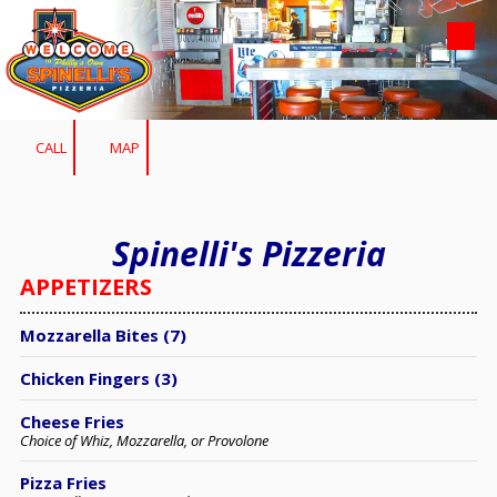
Skip to content
CALL
MAP
Spinelli's Pizzeria
APPETIZERS
Mozzarella Bites (7)
Chicken Fingers (3)
Cheese Fries
Choice of Whiz, Mozzarella, or Provolone
Pizza Fries