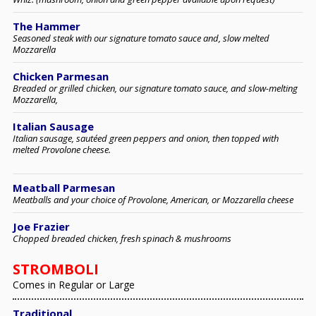
The Hammer
Seasoned steak with our signature tomato sauce and, slow melted
Mozzarella
Chicken Parmesan
Breaded or grilled chicken, our signature tomato sauce, and slow-melting
Mozzarella,
Italian Sausage
Italian sausage, sautéed green peppers and onion, then topped with
melted Provolone cheese.
Meatball Parmesan
Meatballs and your choice of Provolone, American, or Mozzarella cheese
Joe Frazier
Chopped breaded chicken, fresh spinach & mushrooms
STROMBOLI
Comes in Regular or Large
Traditional