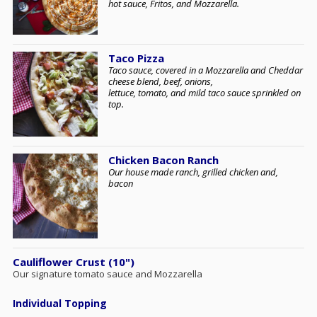
hot sauce, Fritos, and Mozzarella.
Taco Pizza
Taco sauce, covered in a Mozzarella and Cheddar
cheese blend, beef, onions,
lettuce, tomato, and mild taco sauce sprinkled on
top.
Chicken Bacon Ranch
Our house made ranch, grilled chicken and,
bacon
Cauliflower Crust (10")
Our signature tomato sauce and Mozzarella
Individual Topping