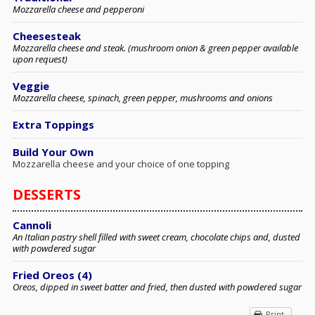
Mozzarella cheese and pepperoni
Cheesesteak
Mozzarella cheese and steak. (mushroom onion & green pepper available
upon request)
Veggie
Mozzarella cheese, spinach, green pepper, mushrooms and onions
Extra Toppings
Build Your Own
Mozzarella cheese and your choice of one topping
DESSERTS
Cannoli
An Italian pastry shell filled with sweet cream, chocolate chips and, dusted
with powdered sugar
Fried Oreos (4)
Oreos, dipped in sweet batter and fried, then dusted with powdered sugar
Print