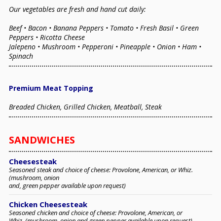
Our vegetables are fresh and hand cut daily:
Beef • Bacon • Banana Peppers • Tomato • Fresh Basil • Green
Peppers • Ricotta Cheese
Jalepeno • Mushroom • Pepperoni • Pineapple • Onion • Ham •
Spinach
Premium Meat Topping
Breaded Chicken, Grilled Chicken, Meatball, Steak
SANDWICHES
Cheesesteak
Seasoned steak and choice of cheese: Provolone, American, or Whiz.
(mushroom, onion
and, green pepper available upon request)
Chicken Cheesesteak
Seasoned chicken and choice of cheese: Provolone, American, or
Whiz. (mushroom, onion and green pepper available upon request)