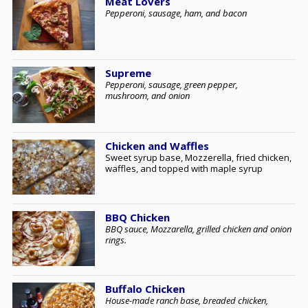
Meat Lovers
Pepperoni, sausage, ham, and bacon
Supreme
Pepperoni, sausage, green pepper,
mushroom, and onion
Chicken and Waffles
Sweet syrup base, Mozzerella, fried chicken,
waffles, and topped with maple syrup
BBQ Chicken
BBQ sauce, Mozzarella, grilled chicken and onion
rings.
Buffalo Chicken
House-made ranch base, breaded chicken,