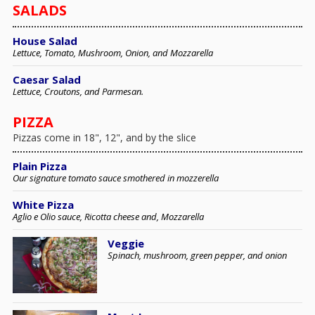
SALADS
House Salad
Lettuce, Tomato, Mushroom, Onion, and Mozzarella
Caesar Salad
Lettuce, Croutons, and Parmesan.
PIZZA
Pizzas come in 18", 12", and by the slice
Plain Pizza
Our signature tomato sauce smothered in mozzerella
White Pizza
Aglio e Olio sauce, Ricotta cheese and, Mozzarella
Veggie
Spinach, mushroom, green pepper, and onion