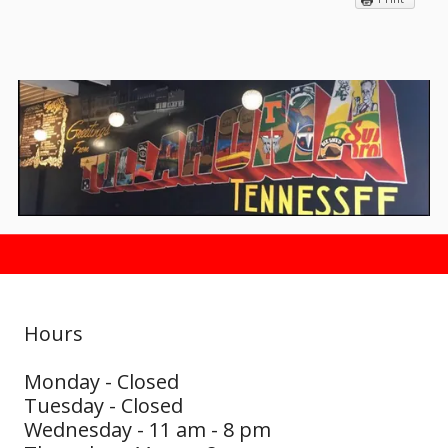
Hours
Monday - Closed
Tuesday - Closed
Wednesday - 11 am - 8 pm